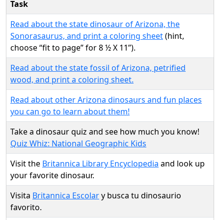
Task
Read about the state dinosaur of Arizona, the
Sonorasaurus, and print a coloring sheet
(hint,
choose “fit to page” for 8 ½ X 11”).
Read about the state fossil of Arizona, petrified
wood, and print a coloring sheet.
Read about other Arizona dinosaurs and fun places
you can go to learn about them!
Take a dinosaur quiz and see how much you know!
Quiz Whiz: National Geographic Kids
Visit the
Britannica Library Encyclopedia
and look up
your favorite dinosaur.
Visita
Britannica Escolar
y busca tu dinosaurio
favorito.