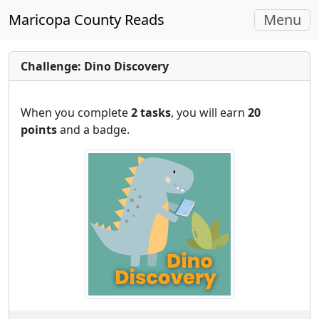
Toggle
Maricopa County Reads
Menu
navigati
Challenge: Dino Discovery
When you complete
2 tasks
, you will earn
20
points
and a badge.