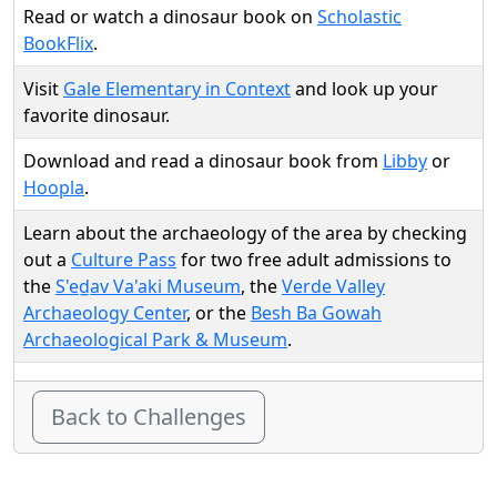
Read or watch a dinosaur book on
Scholastic
BookFlix
.
Visit
Gale Elementary in Context
and look up your
favorite dinosaur.
Download and read a dinosaur book from
Libby
or
Hoopla
.
Learn about the archaeology of the area by checking
out a
Culture Pass
for two free adult admissions to
the
S'ed̲av Va'aki Museum
, the
Verde Valley
Archaeology Center
, or the
Besh Ba Gowah
Archaeological Park & Museum
.
Back to Challenges