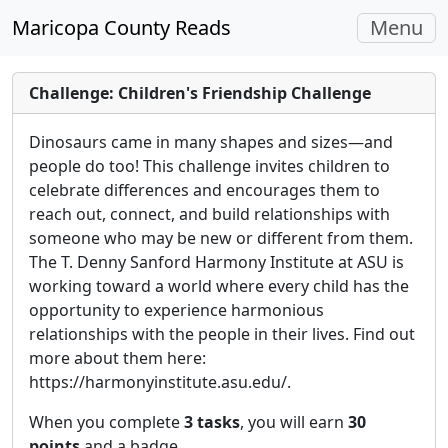
Toggle
Maricopa County Reads
Menu
navigati
Challenge: Children's Friendship Challenge
Dinosaurs came in many shapes and sizes—and
people do too! This challenge invites children to
celebrate differences and encourages them to
reach out, connect, and build relationships with
someone who may be new or different from them.
The T. Denny Sanford Harmony Institute at ASU is
working toward a world where every child has the
opportunity to experience harmonious
relationships with the people in their lives. Find out
more about them here:
https://harmonyinstitute.asu.edu/.
When you complete
3 tasks
, you will earn
30
points
and a badge.