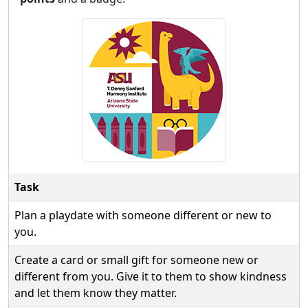
Task
Plan a playdate with someone different or new to
you.
Create a card or small gift for someone new or
different from you. Give it to them to show kindness
and let them know they matter.