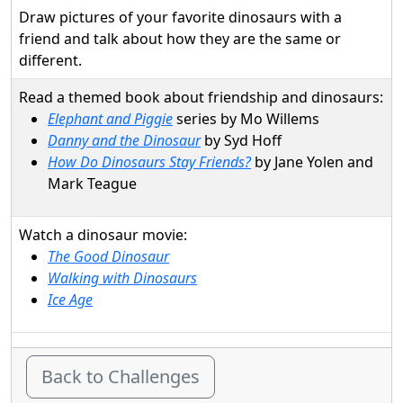
Draw pictures of your favorite dinosaurs with a
friend and talk about how they are the same or
different.
Read a themed book about friendship and dinosaurs:
Elephant and Piggie
series by Mo Willems
Danny and the Dinosaur
by Syd Hoff
How Do Dinosaurs Stay Friends?
by Jane Yolen and
Mark Teague
Watch a dinosaur movie:
The Good Dinosaur
Walking with Dinosaurs
Ice Age
Back to Challenges