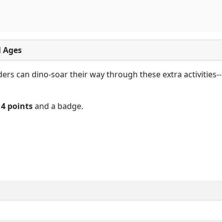
l Ages
rs can dino-soar their way through these extra activities-- 
n
4 points
and a badge.