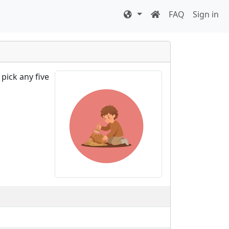
FAQ
Sign in
pick any five