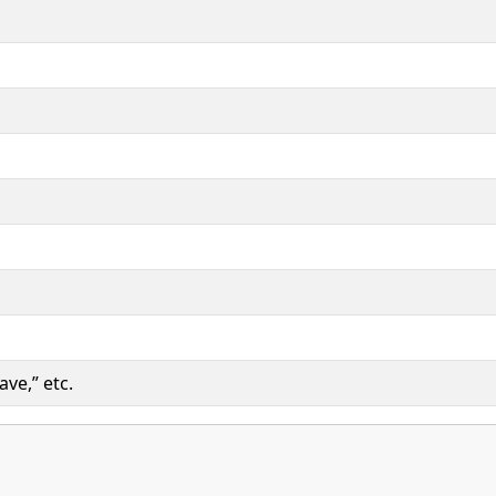
ave,” etc.