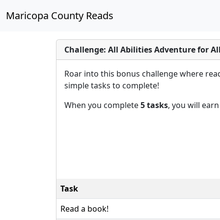
Maricopa County Reads
Challenge: All Abilities Adventure for Al
Roar into this bonus challenge where reade
simple tasks to complete!
When you complete
5 tasks
, you will ear
Task
Read a book!