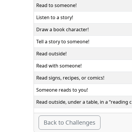
Read to someone!
Listen to a story!
Draw a book character!
Tell a story to someone!
Read outside!
Read with someone!
Read signs, recipes, or comics!
Someone reads to you!
Read outside, under a table, in a “reading c
Back to Challenges