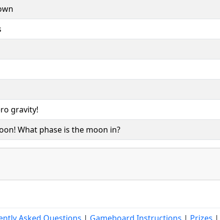
rown
s
ro gravity!
moon! What phase is the moon in?
ently Asked Questions
|
Gameboard Instructions
|
Prizes