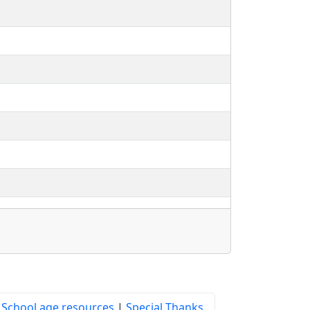
|
School age resources
|
Special Thanks