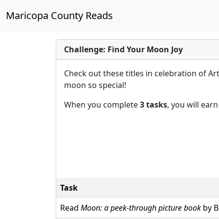
Maricopa County Reads
Challenge: Find Your Moon Joy
Check out these titles in celebration of A
moon so special!
When you complete
3 tasks
, you will ear
Task
Read
Moon: a peek-through picture book
by B