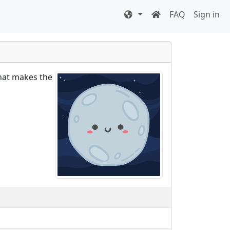
FAQ
Sign in
what makes the