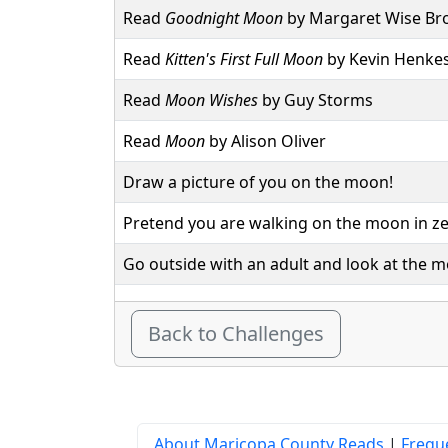
Read
Goodnight Moon
by Margaret Wise B
Read
Kitten's First Full Moon
by Kevin Henke
Read
Moon Wishes
by Guy Storms
Read
Moon
by Alison Oliver
Draw a picture of you on the moon!
Pretend you are walking on the moon in ze
Go outside with an adult and look at the 
Back to Challenges
About Maricopa County Reads
|
Frequ