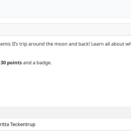
rtemis II’s trip around the moon and back! Learn all about 
n
30 points
and a badge.
ritta Teckentrup