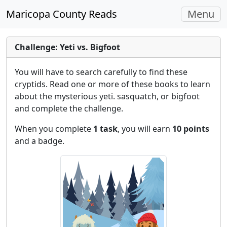
Toggle
Maricopa County Reads
Menu
navigati
Challenge: Yeti vs. Bigfoot
You will have to search carefully to find these
cryptids. Read one or more of these books to learn
about the mysterious yeti. sasquatch, or bigfoot
and complete the challenge.
When you complete
1 task
, you will earn
10 points
and a badge.