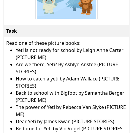
Task
Read one of these picture books:
Yeti is not ready for school by Leigh Anne Carter
(PICTURE ME)
Are we there, Yeti? By Ashlyn Anstee (PICTURE
STORIES)
How to catch a yeti by Adam Wallace (PICTURE
STORIES)
Back to school with Bigfoot by Samantha Berger
(PICTURE ME)
The power of Yeti by Rebecca Van Slyke (PICTURE
ME)
Dear Yeti by James Kwan (PICTURE STORIES)
Bedtime for Yeti by Vin Vogel (PICTURE STORIES