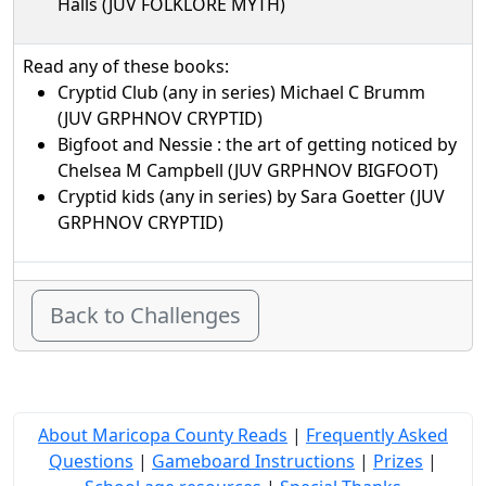
Halls (JUV FOLKLORE MYTH)
Read any of these books:
Cryptid Club (any in series) Michael C Brumm
(JUV GRPHNOV CRYPTID)
Bigfoot and Nessie : the art of getting noticed by
Chelsea M Campbell (JUV GRPHNOV BIGFOOT)
Cryptid kids (any in series) by Sara Goetter (JUV
GRPHNOV CRYPTID)
Back to Challenges
About Maricopa County Reads
|
Frequently Asked
Questions
|
Gameboard Instructions
|
Prizes
|