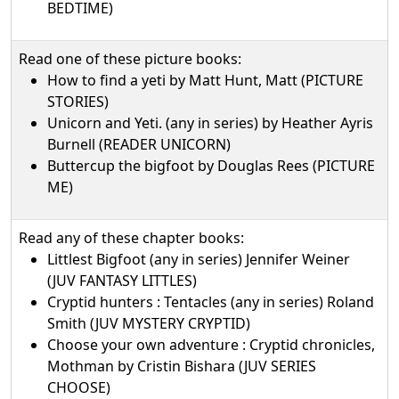
BEDTIME)
Read one of these picture books:
How to find a yeti by Matt Hunt, Matt (PICTURE
STORIES)
Unicorn and Yeti. (any in series) by Heather Ayris
Burnell (READER UNICORN)
Buttercup the bigfoot by Douglas Rees (PICTURE
ME)
Read any of these chapter books:
Littlest Bigfoot (any in series) Jennifer Weiner
(JUV FANTASY LITTLES)
Cryptid hunters : Tentacles (any in series) Roland
Smith (JUV MYSTERY CRYPTID)
Choose your own adventure : Cryptid chronicles,
Mothman by Cristin Bishara (JUV SERIES
CHOOSE)