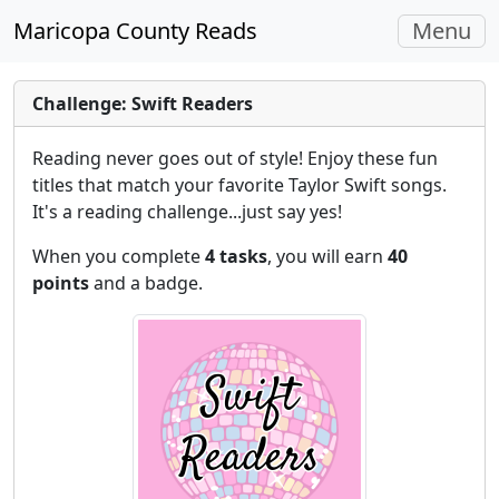
Toggle
Maricopa County Reads
Menu
navigati
Challenge: Swift Readers
Reading never goes out of style! Enjoy these fun
titles that match your favorite Taylor Swift songs.
It's a reading challenge...just say yes!
When you complete
4 tasks
, you will earn
40
points
and a badge.