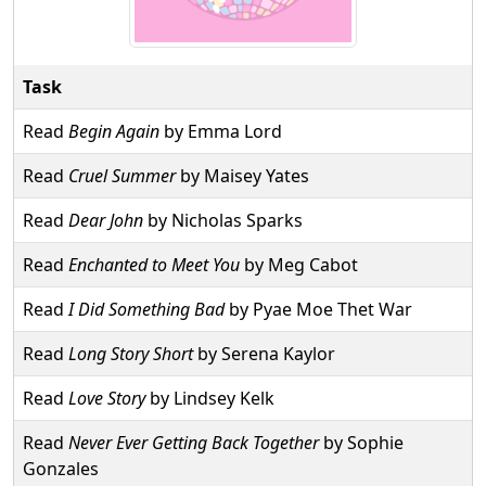
Task
Read
Begin Again
by Emma Lord
Read
Cruel Summer
by Maisey Yates
Read
Dear John
by Nicholas Sparks
Read
Enchanted to Meet You
by Meg Cabot
Read
I Did Something Bad
by Pyae Moe Thet War
Read
Long Story Short
by Serena Kaylor
Read
Love Story
by Lindsey Kelk
Read
Never Ever Getting Back Together
by Sophie
Gonzales