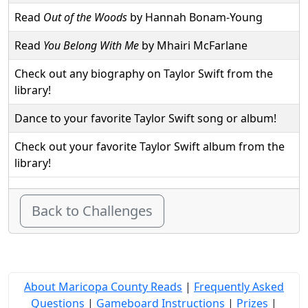
Read
Out of the Woods
by Hannah Bonam-Young
Read
You Belong With Me
by Mhairi McFarlane
Check out any biography on Taylor Swift from the
library!
Dance to your favorite Taylor Swift song or album!
Check out your favorite Taylor Swift album from the
library!
Back to Challenges
About Maricopa County Reads
|
Frequently Asked
Questions
|
Gameboard Instructions
|
Prizes
|