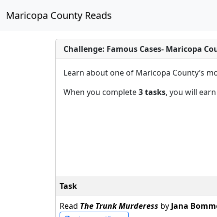
Maricopa County Reads
Challenge: Famous Cases- Maricopa Co
Learn about one of Maricopa County’s mos
When you complete
3 tasks
, you will ear
Task
Read
The Trunk Murderess
by
Jana Bomm