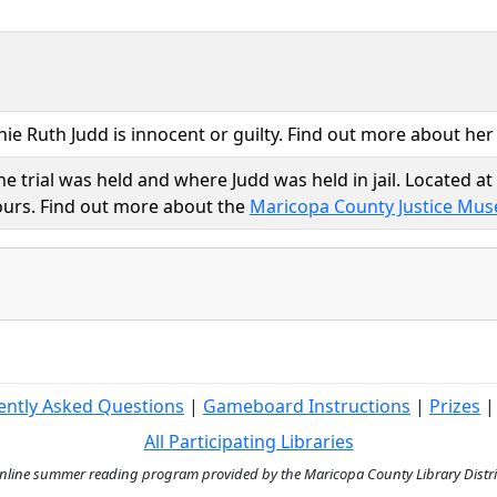
nnie Ruth Judd is innocent or guilty. Find out more about he
e trial was held and where Judd was held in jail. Located a
hours. Find out more about the
Maricopa County Justice Mu
ently Asked Questions
|
Gameboard Instructions
|
Prizes
All Participating Libraries
ine summer reading program provided by the Maricopa County Library District 