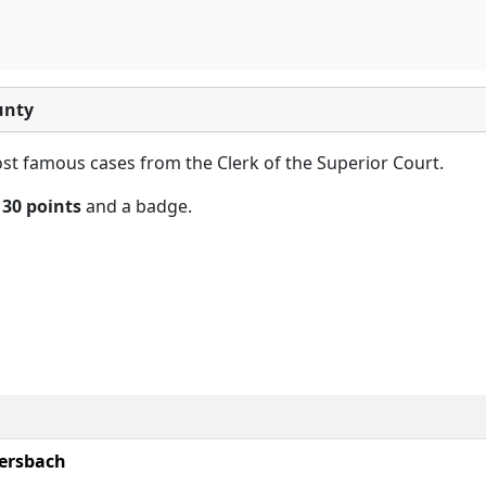
unty
t famous cases from the Clerk of the Superior Court.
n
30 points
and a badge.
ersbach