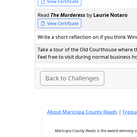
View Certificate
Read
The Murderess
by
Laurie Notaro
View Certificate
Write a short reflection on if you think Wi
Take a tour of the Old Courthouse where th
Feel free to visit during normal business 
Back to Challenges
About Maricopa County Reads
|
Frequ
Maricopa County Reads is the award-winning onl