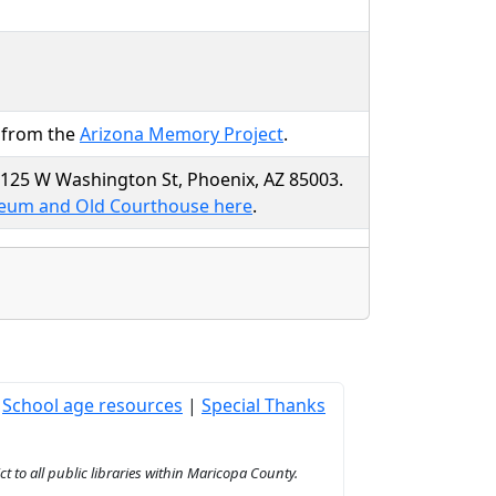
r from the
Arizona Memory Project
.
t 125 W Washington St, Phoenix, AZ 85003.
seum and Old Courthouse here
.
|
School age resources
|
Special Thanks
to all public libraries within Maricopa County.