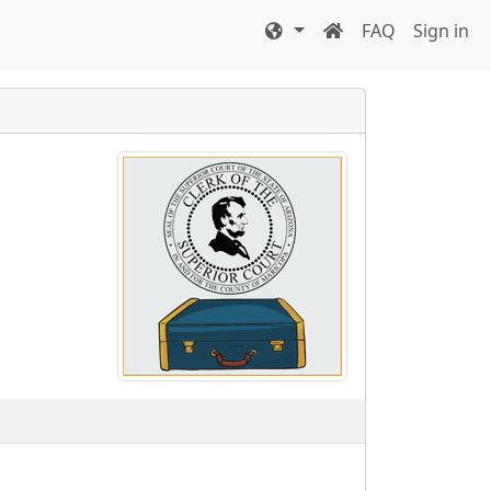
FAQ
Sign in