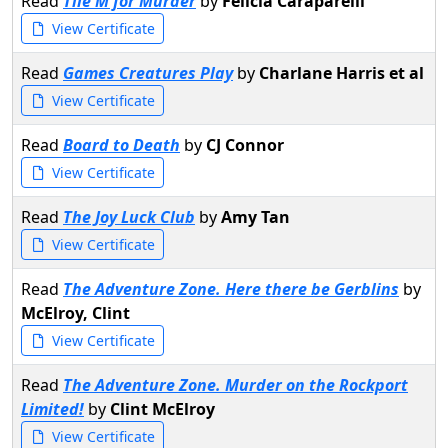
Read
Tile M for Murder
by
Felicia Caraparelli
View Certificate
Read
Games Creatures Play
by
Charlane Harris et al
View Certificate
Read
Board to Death
by
CJ Connor
View Certificate
Read
The Joy Luck Club
by
Amy Tan
View Certificate
Read
The Adventure Zone. Here there be Gerblins
by
McElroy, Clint
View Certificate
Read
The Adventure Zone. Murder on the Rockport
Limited!
by
Clint McElroy
View Certificate