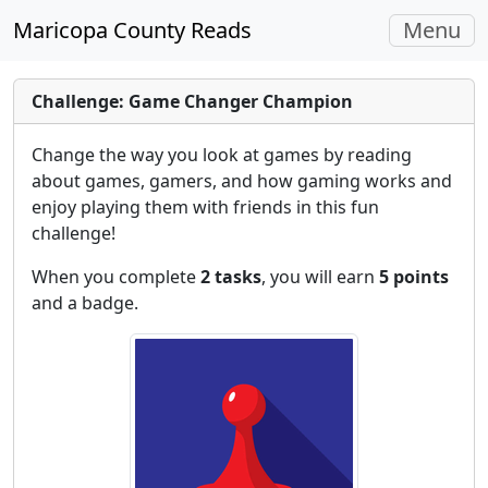
Toggle
Maricopa County Reads
Menu
navigati
Challenge: Game Changer Champion
Change the way you look at games by reading
about games, gamers, and how gaming works and
enjoy playing them with friends in this fun
challenge!
When you complete
2 tasks
, you will earn
5 points
and a badge.