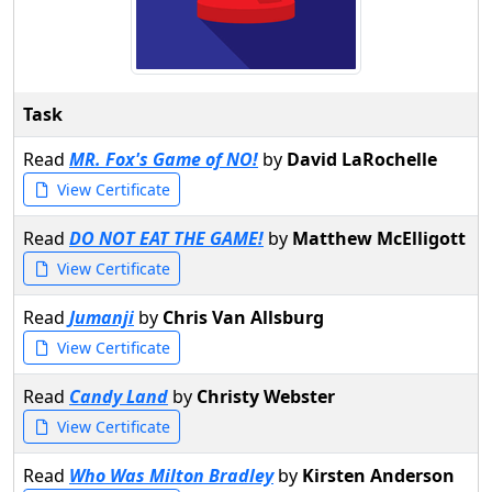
Task
Read
MR. Fox's Game of NO!
by
David LaRochelle
View Certificate
Read
DO NOT EAT THE GAME!
by
Matthew McElligott
View Certificate
Read
Jumanji
by
Chris Van Allsburg
View Certificate
Read
Candy Land
by
Christy Webster
View Certificate
Read
Who Was Milton Bradley
by
Kirsten Anderson