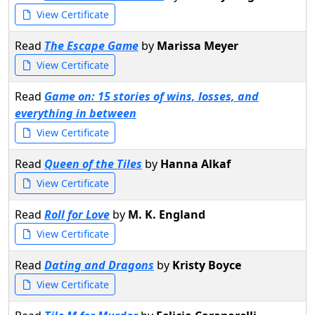
View Certificate
Read
The Escape Game
by
Marissa Meyer
View Certificate
Read
Game on: 15 stories of wins, losses, and
everything in between
View Certificate
Read
Queen of the Tiles
by
Hanna Alkaf
View Certificate
Read
Roll for Love
by
M. K. England
View Certificate
Read
Dating and Dragons
by
Kristy Boyce
View Certificate