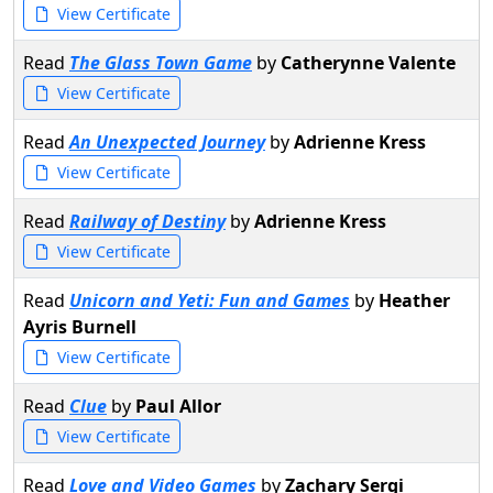
View Certificate
Read
The Glass Town Game
by
Catherynne Valente
View Certificate
Read
An Unexpected Journey
by
Adrienne Kress
View Certificate
Read
Railway of Destiny
by
Adrienne Kress
View Certificate
Read
Unicorn and Yeti: Fun and Games
by
Heather
Ayris Burnell
View Certificate
Read
Clue
by
Paul Allor
View Certificate
Read
Love and Video Games
by
Zachary Sergi