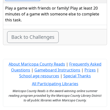
Play a game with friends or family! Play at least 20
minutes of a game with someone else to complete
this task.
Back to Challenges
About Maricopa County Reads
|
Frequently Asked
Questions
|
Gameboard Instructions
|
Prizes
|
School age resources
|
Special Thanks
All Participating Libraries
Maricopa County Reads is the award-winning online summer
reading program provided by the Maricopa County Library District
to all public libraries within Maricopa County.