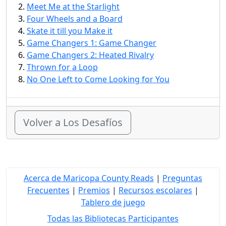
Meet Me at the Starlight
Four Wheels and a Board
Skate it till you Make it
Game Changers 1: Game Changer
Game Changers 2: Heated Rivalry
Thrown for a Loop
No One Left to Come Looking for You
Volver a Los Desafíos
Acerca de Maricopa County Reads
|
Preguntas
Frecuentes
|
Premios
|
Recursos escolares
|
Tablero de juego
Todas las Bibliotecas Participantes