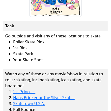
Task
Go outside and visit any of these locations to skate!
Roller Skate Rink
Ice Rink
Skate Park
Your Skate Spot
Watch any of these or any movie/show in relation to
roller skating, incline skating, ice skating, and skate
boarding!
Ice Princess
Hans Brinker or the Silver Skates
Skatetown U.S.A.
Roll Bounce