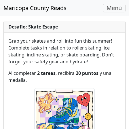
Navegac
Maricopa County Reads
Menú
Alterna
Desafío: Skate Escape
Grab your skates and roll into fun this summer!
Complete tasks in relation to roller skating, ice
skating, incline skating, or skate boarding. Don't
forget your safety gear and hydrate!
Al completar
2 tareas
, recibira
20 puntos
y una
medalla.