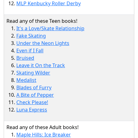
MLP Kenbucky Roller Derby
Read any of these Teen books!
It's a Love/Skate Relationship
Fake Skating
Under the Neon Lights
Even if I Fall
Bruised
Leave it On the Track
Skating Wilder
Medalist
Blades of Furry
A Bite of Pepper
Check Please!
Luna Express
Read any of these Adult books!
Maple Hills: Ice Breaker