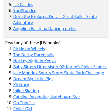
Ice Castles
Yuri!!! on Ice
Dora the Explorer: Dora's Great Roller Skate
Adventure
Angelina Ballerina Dancing on Ice
Read any of these JUV books!
Pickle on Wheels
The Derby Daredevils
Hockey Night in Kenya
Baby-Sitters Litter sister 02: Karen's Roller Skates.
Jake Maddox Sports Story: Skate Park Challenge
Dream Big, Little Pig!
Kickturn
Inline Skating
Catalina Incognito; skateboard Star
On Thin Ice
Roller Girl