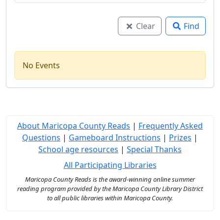
Clear
Find
No Events
About Maricopa County Reads
|
Frequently Asked
Questions
|
Gameboard Instructions
|
Prizes
|
School age resources
|
Special Thanks
All Participating Libraries
Maricopa County Reads is the award-winning online summer
reading program provided by the Maricopa County Library District
to all public libraries within Maricopa County.