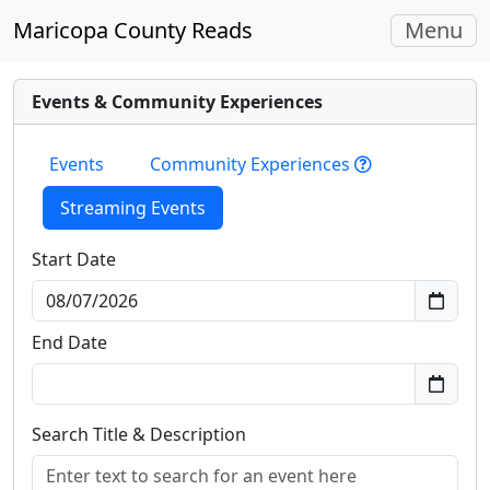
Toggle
Maricopa County Reads
Menu
navigati
Events & Community Experiences
Events
Community Experiences
Streaming Events
Start Date
End Date
Search Title & Description