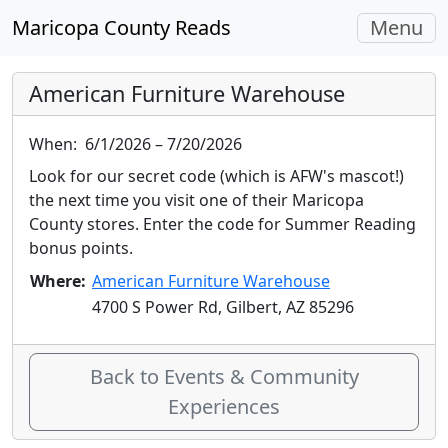
Toggle
Maricopa County Reads
Menu
navigati
American Furniture Warehouse
When:
6/1/2026 – 7/20/2026
Look for our secret code (which is AFW's mascot!)
the next time you visit one of their Maricopa
County stores. Enter the code for Summer Reading
bonus points.
Where:
American Furniture Warehouse
4700 S Power Rd, Gilbert, AZ 85296
Back to Events & Community
Experiences