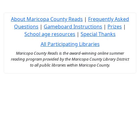
About Maricopa County Reads
|
Frequently Asked
Questions
|
Gameboard Instructions
|
Prizes
|
School age resources
|
Special Thanks
All Participating Libraries
Maricopa County Reads is the award-winning online summer
reading program provided by the Maricopa County Library District
to all public libraries within Maricopa County.