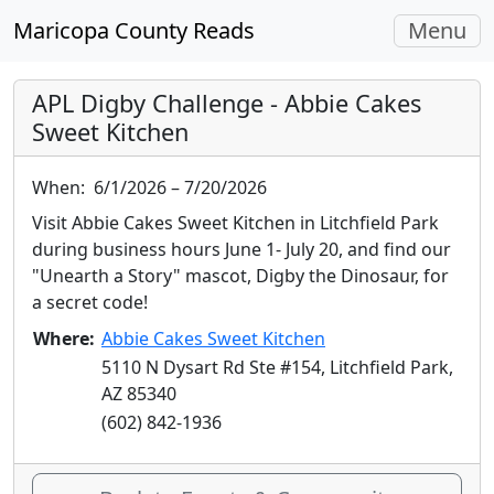
Toggle
Maricopa County Reads
Menu
navigati
APL Digby Challenge - Abbie Cakes
Sweet Kitchen
When:
6/1/2026 – 7/20/2026
Visit Abbie Cakes Sweet Kitchen in Litchfield Park
during business hours June 1- July 20, and find our
"Unearth a Story" mascot, Digby the Dinosaur, for
a secret code!
Where:
Abbie Cakes Sweet Kitchen
5110 N Dysart Rd Ste #154, Litchfield Park,
AZ 85340
(602) 842-1936