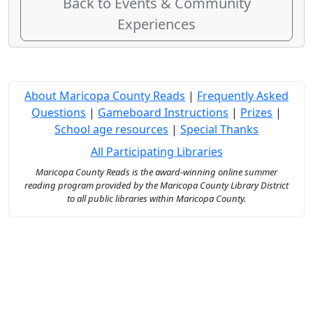
Back to Events & Community
Experiences
About Maricopa County Reads
|
Frequently Asked
Questions
|
Gameboard Instructions
|
Prizes
|
School age resources
|
Special Thanks
All Participating Libraries
Maricopa County Reads is the award-winning online summer
reading program provided by the Maricopa County Library District
to all public libraries within Maricopa County.