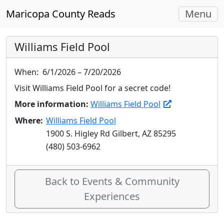
Toggle
Maricopa County Reads
Menu
navigati
Williams Field Pool
When:
6/1/2026 – 7/20/2026
Visit Williams Field Pool for a secret code!
More information:
Williams Field Pool
Where:
Williams Field Pool
1900 S. Higley Rd Gilbert, AZ 85295
(480) 503-6962
Back to Events & Community
Experiences