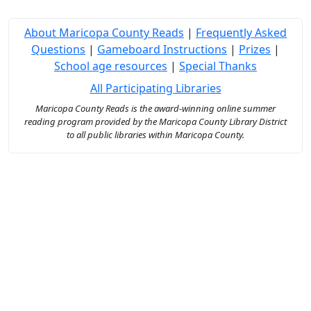
About Maricopa County Reads
|
Frequently Asked
Questions
|
Gameboard Instructions
|
Prizes
|
School age resources
|
Special Thanks
All Participating Libraries
Maricopa County Reads is the award-winning online summer
reading program provided by the Maricopa County Library District
to all public libraries within Maricopa County.