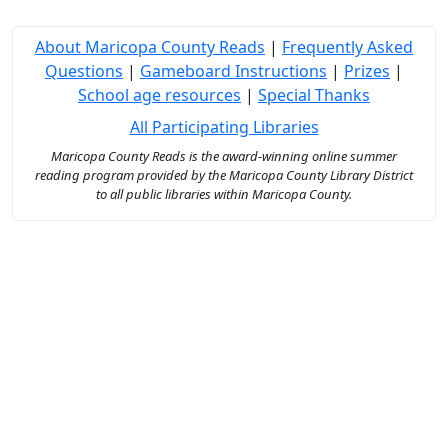
About Maricopa County Reads
|
Frequently Asked
Questions
|
Gameboard Instructions
|
Prizes
|
School age resources
|
Special Thanks
All Participating Libraries
Maricopa County Reads is the award-winning online summer
reading program provided by the Maricopa County Library District
to all public libraries within Maricopa County.