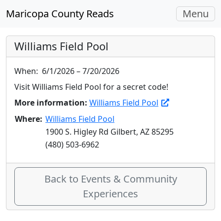
Toggle
Maricopa County Reads
Menu
navigati
Williams Field Pool
When:
6/1/2026 – 7/20/2026
Visit Williams Field Pool for a secret code!
More information:
Williams Field Pool
Where:
Williams Field Pool
1900 S. Higley Rd Gilbert, AZ 85295
(480) 503-6962
Back to Events & Community
Experiences