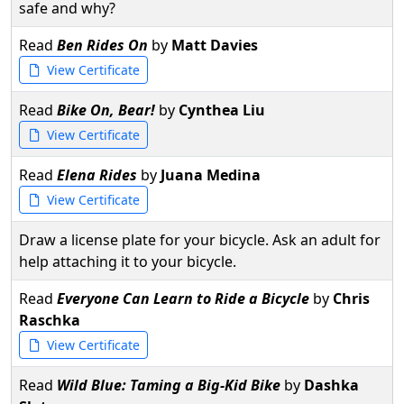
safe and why?
Read
Ben Rides On
by
Matt Davies
View Certificate
Read
Bike On, Bear!
by
Cynthea Liu
View Certificate
Read
Elena Rides
by
Juana Medina
View Certificate
Draw a license plate for your bicycle. Ask an adult for
help attaching it to your bicycle.
Read
Everyone Can Learn to Ride a Bicycle
by
Chris
Raschka
View Certificate
Read
Wild Blue: Taming a Big-Kid Bike
by
Dashka