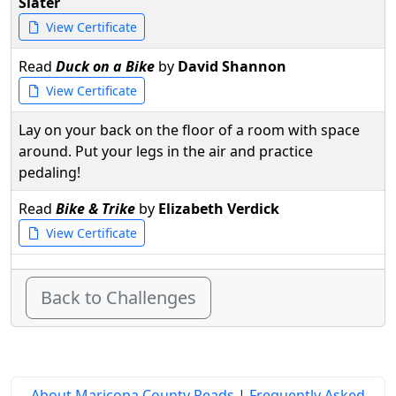
Slater
View Certificate
Read
Duck on a Bike
by
David Shannon
View Certificate
Lay on your back on the floor of a room with space
around. Put your legs in the air and practice
pedaling!
Read
Bike & Trike
by
Elizabeth Verdick
View Certificate
Back to Challenges
About Maricopa County Reads
|
Frequently Asked