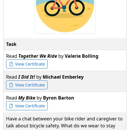
Task
Read
Together We Ride
by
Valerie Bolling
View Certificate
Read
I Did It!
by
Michael Emberley
View Certificate
Read
My Bike
by
Byron Barton
View Certificate
Have a chat between your bike rider and caregiver to
talk about bicycle safety. What do we wear to stay