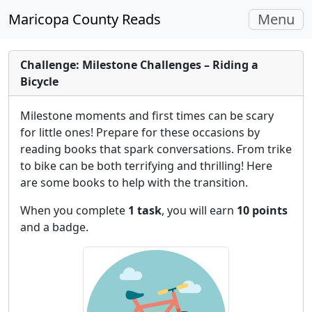
Toggle
Maricopa County Reads
Menu
navigati
Challenge: Milestone Challenges – Riding a
Bicycle
Milestone moments and first times can be scary
for little ones! Prepare for these occasions by
reading books that spark conversations. From trike
to bike can be both terrifying and thrilling! Here
are some books to help with the transition.
When you complete
1 task
, you will earn
10 points
and a badge.