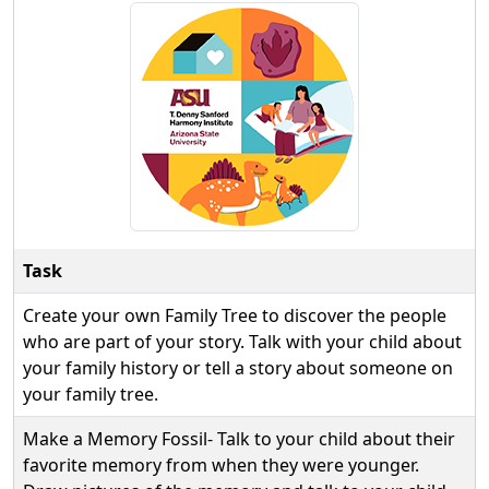
Task
Create your own Family Tree to discover the people
who are part of your story. Talk with your child about
your family history or tell a story about someone on
your family tree.
Make a Memory Fossil- Talk to your child about their
favorite memory from when they were younger.