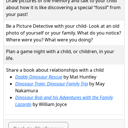
Draw pictures of the memory and talk to your child
about how it is like discovering a special “fossil” from
your past!
Be a Picture Detective with your child- Look at an old
photo of yourself or your family. What do you notice?
Where were you? What were you doing?
Plan a game night with a child, or children, in your
life.
Share a book about relationships with a child
Daddy Dinosaur Rescue
by Mat Huntley
Dinosaur Train: Dinosaur Family Trip
by May
Nakamura
Dinosaur Bob and his Adventures with the Family
Lazardo
by William Joyce