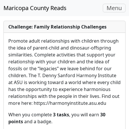
Toggle
Maricopa County Reads
Menu
navigati
Challenge: Family Relationship Challenges
Promote adult relationships with children through
the idea of parent-child and dinosaur-offspring
similarities. Complete activities that support your
relationship with your children and the idea of
fossils or the “legacies” we leave behind for our
children. The T. Denny Sanford Harmony Institute
at ASU is working toward a world where every child
has the opportunity to experience harmonious
relationships with the people in their lives. Find out
more here: https://harmonyinstitute.asu.edu
When you complete
3 tasks
, you will earn
30
points
and a badge.