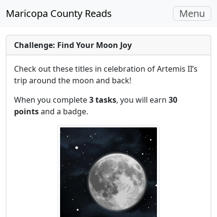
Toggle
Maricopa County Reads
Menu
navigati
Challenge: Find Your Moon Joy
Check out these titles in celebration of Artemis II’s
trip around the moon and back!
When you complete
3 tasks
, you will earn
30
points
and a badge.