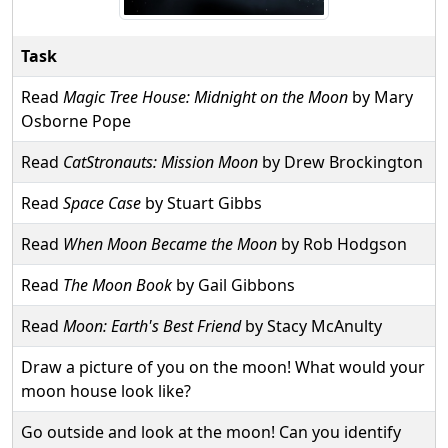
Task
Read
Magic Tree House: Midnight on the Moon
by Mary
Osborne Pope
Read
CatStronauts: Mission Moon
by Drew Brockington
Read
Space Case
by Stuart Gibbs
Read
When Moon Became the Moon
by Rob Hodgson
Read
The Moon Book
by Gail Gibbons
Read
Moon: Earth's Best Friend
by Stacy McAnulty
Draw a picture of you on the moon! What would your
moon house look like?
Go outside and look at the moon! Can you identify