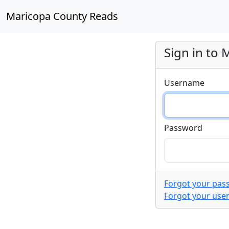
Maricopa County Reads
Sign in to
Username
Password
Forgot your pas
Forgot your us