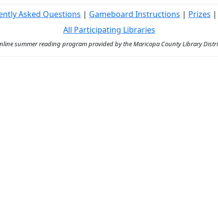
ently Asked Questions
|
Gameboard Instructions
|
Prizes
All Participating Libraries
ine summer reading program provided by the Maricopa County Library District 