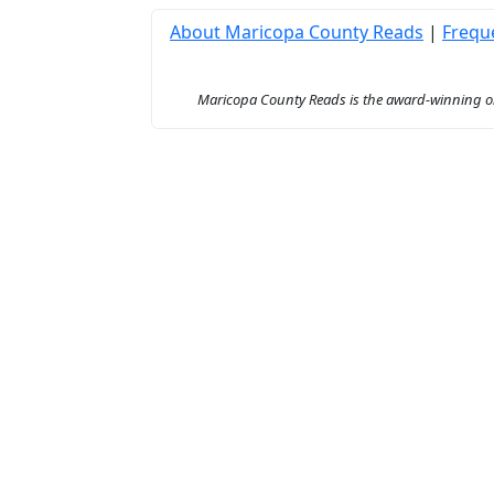
About Maricopa County Reads
|
Frequ
Maricopa County Reads is the award-winning onl