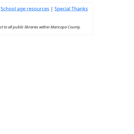
|
School age resources
|
Special Thanks
to all public libraries within Maricopa County.