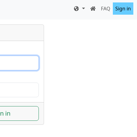
FAQ
Sign in
n in