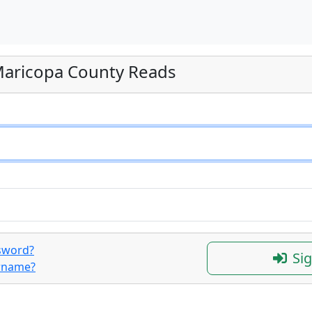
 Maricopa County Reads
sword?
Sig
ername?