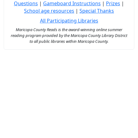
Questions
|
Gameboard Instructions
|
Prizes
|
School age resources
|
Special Thanks
All Participating Libraries
Maricopa County Reads is the award-winning online summer
reading program provided by the Maricopa County Library District
to all public libraries within Maricopa County.