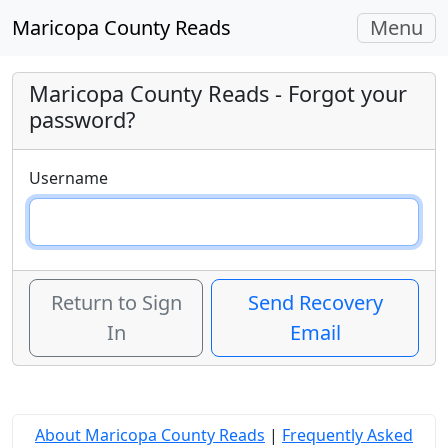
Toggle
Maricopa County Reads
Menu
navigati
Maricopa County Reads
- Forgot your
password?
Username
Return to Sign
Send Recovery
In
Email
About Maricopa County Reads
|
Frequently Asked