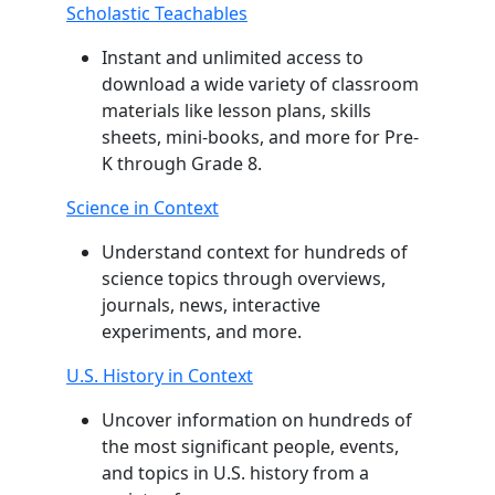
Scholastic Teachables
Instant and unlimited access to
download a wide variety of classroom
materials like lesson plans, skills
sheets, mini-books, and more for Pre-
K through Grade 8.
Science in Context
Understand context for hundreds of
science topics through overviews,
journals, news, interactive
experiments, and more.
U.S. History in Context
Uncover information on hundreds of
the most significant people, events,
and topics in U.S. history from a