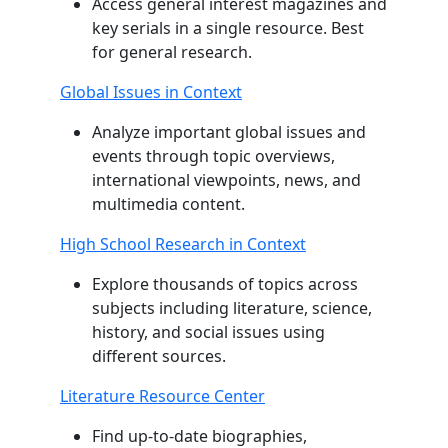
Access general interest magazines and
key serials in a single resource. Best
for general research.
Global Issues in Context
Analyze important global issues and
events through topic overviews,
international viewpoints, news, and
multimedia content.
High School Research in Context
Explore thousands of topics across
subjects including literature, science,
history, and social issues using
different sources.
Literature Resource Center
Find up-to-date biographies,