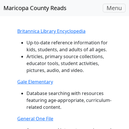
Toggle
Maricopa County Reads
Menu
navigati
Britannica Library Encyclopedia
Up-to-date reference information for
kids, students, and adults of all ages.
Articles, primary source collections,
educator tools, student activities,
pictures, audio, and video.
Gale Elementary
Database searching with resources
featuring age-appropriate, curriculum-
related content.
General One File