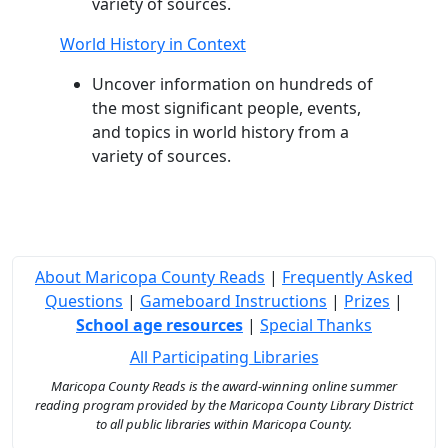
variety of sources.
World History in Context
Uncover information on hundreds of
the most significant people, events,
and topics in world history from a
variety of sources.
About Maricopa County Reads
|
Frequently Asked
Questions
|
Gameboard Instructions
|
Prizes
|
School age resources
|
Special Thanks
All Participating Libraries
Maricopa County Reads is the award-winning online summer
reading program provided by the Maricopa County Library District
to all public libraries within Maricopa County.