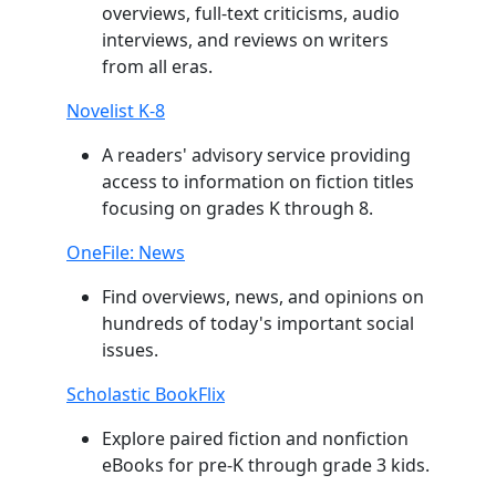
overviews, full-text criticisms, audio
interviews, and reviews on writers
from all eras.
Novelist K-8
A readers' advisory service providing
access to information on fiction titles
focusing on grades K through 8.
OneFile: News
Find overviews, news, and opinions on
hundreds of today's important social
issues.
Scholastic BookFlix
Explore paired fiction and nonfiction
eBooks for pre-K through grade 3 kids.