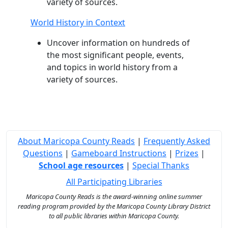
variety of sources.
World History in Context
Uncover information on hundreds of
the most significant people, events,
and topics in world history from a
variety of sources.
About Maricopa County Reads
|
Frequently Asked
Questions
|
Gameboard Instructions
|
Prizes
|
School age resources
|
Special Thanks
All Participating Libraries
Maricopa County Reads is the award-winning online summer
reading program provided by the Maricopa County Library District
to all public libraries within Maricopa County.