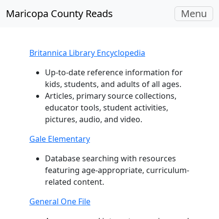
Toggle
Maricopa County Reads
Menu
navigati
Britannica Library Encyclopedia
Up-to-date reference information for
kids, students, and adults of all ages.
Articles, primary source collections,
educator tools, student activities,
pictures, audio, and video.
Gale Elementary
Database searching with resources
featuring age-appropriate, curriculum-
related content.
General One File