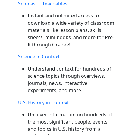
Scholastic Teachables
Instant and unlimited access to
download a wide variety of classroom
materials like lesson plans, skills
sheets, mini-books, and more for Pre-
K through Grade 8.
Science in Context
Understand context for hundreds of
science topics through overviews,
journals, news, interactive
experiments, and more.
U.S. History in Context
Uncover information on hundreds of
the most significant people, events,
and topics in U.S. history from a