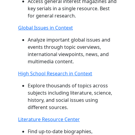
Access general interest magazines and
key serials in a single resource. Best
for general research.
Global Issues in Context
Analyze important global issues and
events through topic overviews,
international viewpoints, news, and
multimedia content.
High School Research in Context
Explore thousands of topics across
subjects including literature, science,
history, and social issues using
different sources.
Literature Resource Center
Find up-to-date biographies,