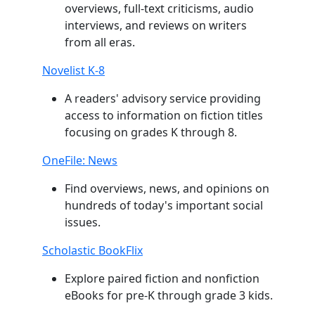
overviews, full-text criticisms, audio
interviews, and reviews on writers
from all eras.
Novelist K-8
A readers' advisory service providing
access to information on fiction titles
focusing on grades K through 8.
OneFile: News
Find overviews, news, and opinions on
hundreds of today's important social
issues.
Scholastic BookFlix
Explore paired fiction and nonfiction
eBooks for pre-K through grade 3 kids.