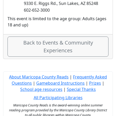
9330 E. Riggs Rd., Sun Lakes, AZ 85248
602-652-3000
This event is limited to the age group: Adults (ages
18 and up)
Back to Events & Community
Experiences
About Maricopa County Reads
|
Frequently Asked
Questions
|
Gameboard Instructions
|
Prizes
|
School age resources
|
Special Thanks
All Participating Libraries
Maricopa County Reads is the award-winning online summer
reading program provided by the Maricopa County Library District
to all public libraries within Maricopa County.