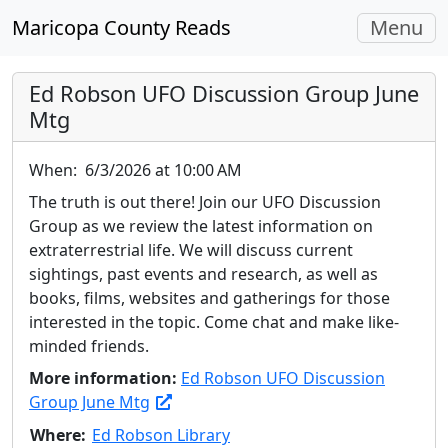
Toggle
Maricopa County Reads
Menu
navigati
Ed Robson UFO Discussion Group June
Mtg
When:
6/3/2026 at 10:00 AM
The truth is out there! Join our UFO Discussion
Group as we review the latest information on
extraterrestrial life. We will discuss current
sightings, past events and research, as well as
books, films, websites and gatherings for those
interested in the topic. Come chat and make like-
minded friends.
More information:
Ed Robson UFO Discussion
Group June Mtg
Where:
Ed Robson Library