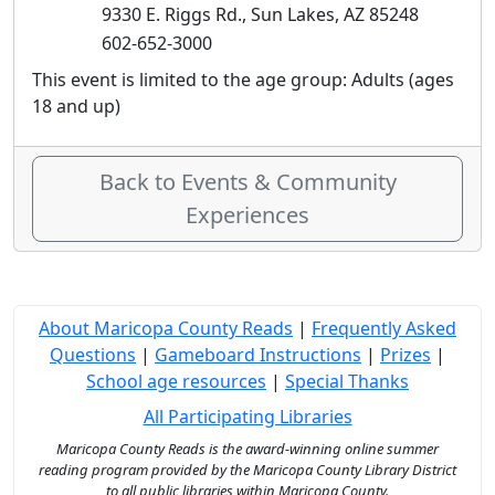
9330 E. Riggs Rd., Sun Lakes, AZ 85248
602-652-3000
This event is limited to the age group: Adults (ages
18 and up)
Back to Events & Community
Experiences
About Maricopa County Reads
|
Frequently Asked
Questions
|
Gameboard Instructions
|
Prizes
|
School age resources
|
Special Thanks
All Participating Libraries
Maricopa County Reads is the award-winning online summer
reading program provided by the Maricopa County Library District
to all public libraries within Maricopa County.