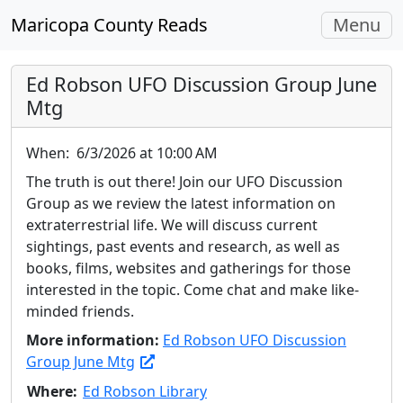
Toggle
Maricopa County Reads
Menu
navigati
Ed Robson UFO Discussion Group June
Mtg
When:
6/3/2026 at 10:00 AM
The truth is out there! Join our UFO Discussion
Group as we review the latest information on
extraterrestrial life. We will discuss current
sightings, past events and research, as well as
books, films, websites and gatherings for those
interested in the topic. Come chat and make like-
minded friends.
More information:
Ed Robson UFO Discussion
Group June Mtg
Where:
Ed Robson Library