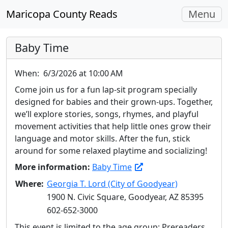
Toggle
Maricopa County Reads
Menu
navigati
Baby Time
When:
6/3/2026 at 10:00 AM
Come join us for a fun lap-sit program specially
designed for babies and their grown-ups. Together,
we’ll explore stories, songs, rhymes, and playful
movement activities that help little ones grow their
language and motor skills. After the fun, stick
around for some relaxed playtime and socializing!
More information:
Baby Time
Where:
Georgia T. Lord (City of Goodyear)
1900 N. Civic Square, Goodyear, AZ 85395
602-652-3000
This event is limited to the age group: Prereaders