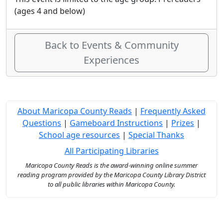
(ages 4 and below)
Back to Events & Community
Experiences
About Maricopa County Reads
|
Frequently Asked
Questions
|
Gameboard Instructions
|
Prizes
|
School age resources
|
Special Thanks
All Participating Libraries
Maricopa County Reads is the award-winning online summer
reading program provided by the Maricopa County Library District
to all public libraries within Maricopa County.