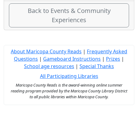
Back to Events & Community
Experiences
About Maricopa County Reads
|
Frequently Asked
Questions
|
Gameboard Instructions
|
Prizes
|
School age resources
|
Special Thanks
All Participating Libraries
Maricopa County Reads is the award-winning online summer
reading program provided by the Maricopa County Library District
to all public libraries within Maricopa County.