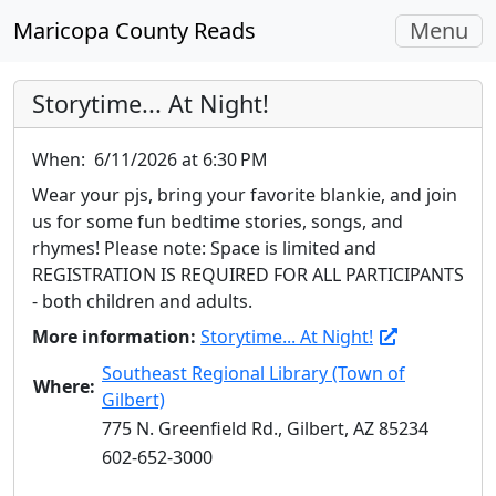
Toggle
Maricopa County Reads
Menu
navigati
Storytime... At Night!
When:
6/11/2026 at 6:30 PM
Wear your pjs, bring your favorite blankie, and join
us for some fun bedtime stories, songs, and
rhymes! Please note: Space is limited and
REGISTRATION IS REQUIRED FOR ALL PARTICIPANTS
- both children and adults.
More information:
Storytime... At Night!
Southeast Regional Library (Town of
Where:
Gilbert)
775 N. Greenfield Rd., Gilbert, AZ 85234
602-652-3000