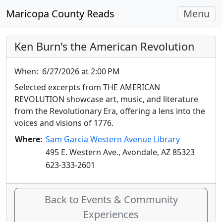
Toggle
Maricopa County Reads
Menu
navigati
Ken Burn's the American Revolution
When:
6/27/2026 at 2:00 PM
Selected excerpts from THE AMERICAN
REVOLUTION showcase art, music, and literature
from the Revolutionary Era, offering a lens into the
voices and visions of 1776.
Where:
Sam Garcia Western Avenue Library
495 E. Western Ave., Avondale, AZ 85323
623-333-2601
Back to Events & Community
Experiences