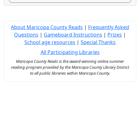
About Maricopa County Reads
|
Frequently Asked
Questions
|
Gameboard Instructions
|
Prizes
|
School age resources
|
Special Thanks
All Participating Libraries
Maricopa County Reads is the award-winning online summer
reading program provided by the Maricopa County Library District
to all public libraries within Maricopa County.