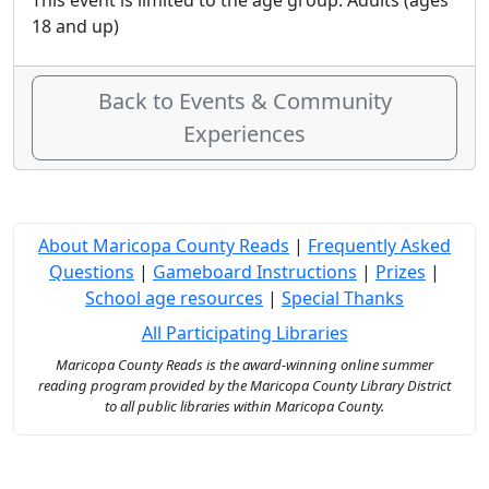
This event is limited to the age group: Adults (ages
18 and up)
Back to Events & Community
Experiences
About Maricopa County Reads
|
Frequently Asked
Questions
|
Gameboard Instructions
|
Prizes
|
School age resources
|
Special Thanks
All Participating Libraries
Maricopa County Reads is the award-winning online summer
reading program provided by the Maricopa County Library District
to all public libraries within Maricopa County.