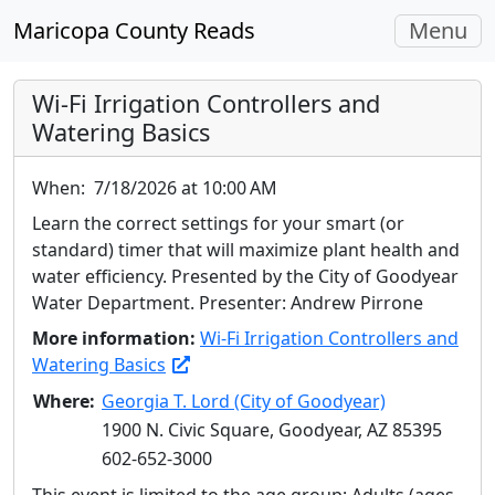
Toggle
Maricopa County Reads
Menu
navigati
Wi-Fi Irrigation Controllers and
Watering Basics
When:
7/18/2026 at 10:00 AM
Learn the correct settings for your smart (or
standard) timer that will maximize plant health and
water efficiency. Presented by the City of Goodyear
Water Department. Presenter: Andrew Pirrone
More information:
Wi-Fi Irrigation Controllers and
Watering Basics
Where:
Georgia T. Lord (City of Goodyear)
1900 N. Civic Square, Goodyear, AZ 85395
602-652-3000