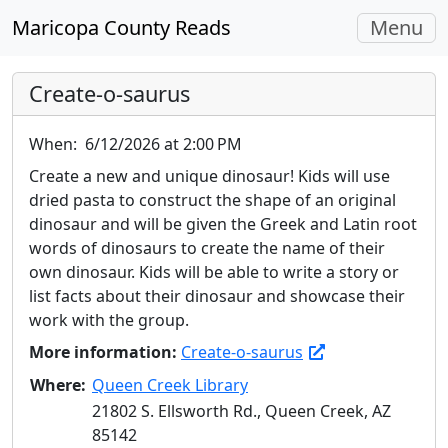
Toggle
Maricopa County Reads
Menu
navigati
Create-o-saurus
When:
6/12/2026 at 2:00 PM
Create a new and unique dinosaur! Kids will use
dried pasta to construct the shape of an original
dinosaur and will be given the Greek and Latin root
words of dinosaurs to create the name of their
own dinosaur. Kids will be able to write a story or
list facts about their dinosaur and showcase their
work with the group.
More information:
Create-o-saurus
Where:
Queen Creek Library
21802 S. Ellsworth Rd., Queen Creek, AZ
85142