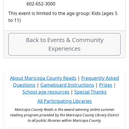
602-652-3000
This event is limited to the age group: Kids (ages 5
to 11)
Back to Events & Community
Experiences
About Maricopa County Reads
|
Frequently Asked
Questions
|
Gameboard Instructions
|
Prizes
|
School age resources
|
Special Thanks
All Participating Libraries
Maricopa County Reads is the award-winning online summer
reading program provided by the Maricopa County Library District
to all public libraries within Maricopa County.